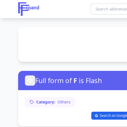
Full form of
F
is Flash
Category:
Others
Search on Googl