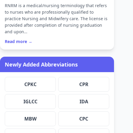
RNRM is a medical/nursing terminology that refers
to nurses who are professionally qualified to
practice Nursing and Midwifery care. The license is
provided after completion of nursing graduation
and upon…
Read more →
Newly Added Abbreviations
CPKC
CPR
IGLCC
IDA
MBW
CPC