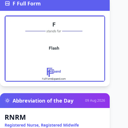
F Full Form
Abbreviation of the Day
09 Aug 2026
RNRM
Registered Nurse, Registered Midwife