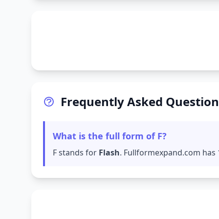
Frequently Asked Question
What is the full form of F?
F stands for
Flash
. Fullformexpand.com has 1