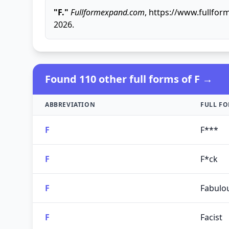
"F."
Fullformexpand.com
, https://www.fullfor
2026.
Found 110 other full forms of F →
ABBREVIATION
FULL F
F
F***
F
F*ck
F
Fabulo
F
Facist