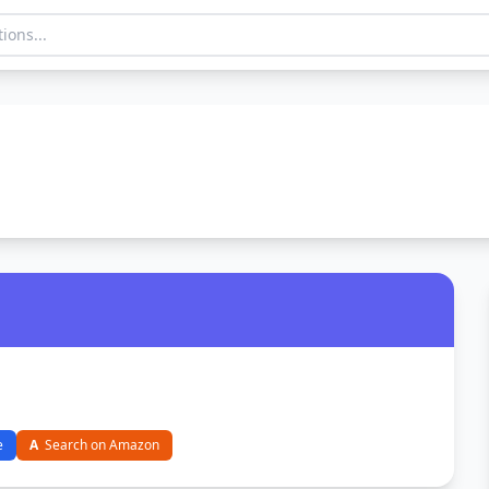
e
A
Search on Amazon