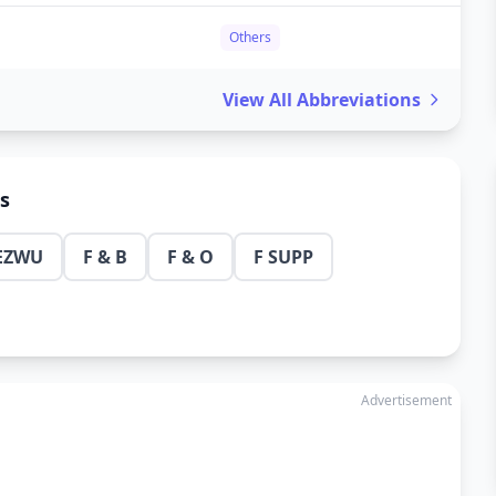
Others
View All Abbreviations
ns
EZWU
F & B
F & O
F SUPP
Advertisement