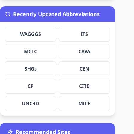
Recently Updated Abbreviations
WAGGGS
ITS
MCTC
CAVA
SHGs
CEN
CP
CITB
UNCRD
MICE
Recommended Sites