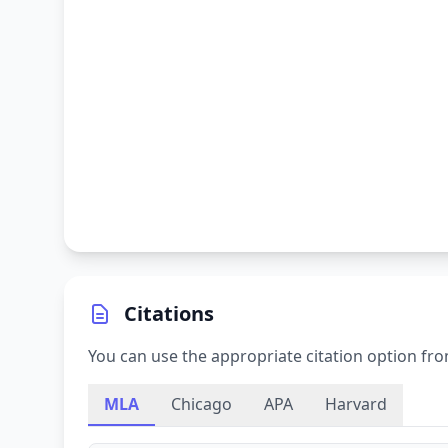
Citations
You can use the appropriate citation option fro
MLA
Chicago
APA
Harvard