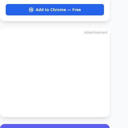
Add to Chrome — Free
Advertisement