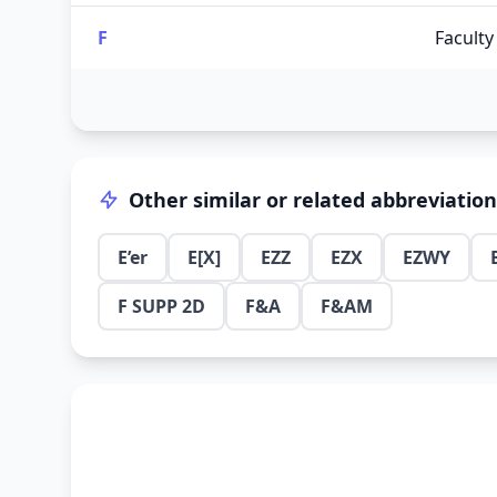
F
Faculty
Other similar or related abbreviatio
E’er
E[X]
EZZ
EZX
EZWY
F SUPP 2D
F&A
F&AM