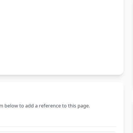
m below to add a reference to this page.