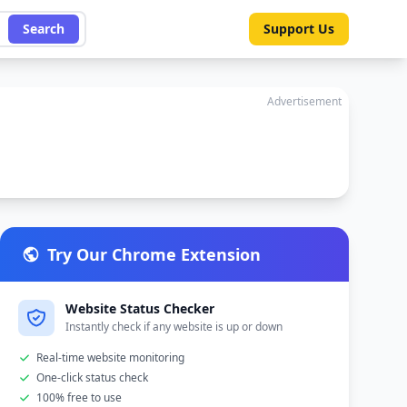
Search
Support Us
Advertisement
Try Our Chrome Extension
Website Status Checker
Instantly check if any website is up or down
Real-time website monitoring
One-click status check
100% free to use