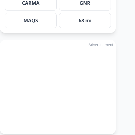
CARMA
GNR
MAQS
68 mi
Advertisement