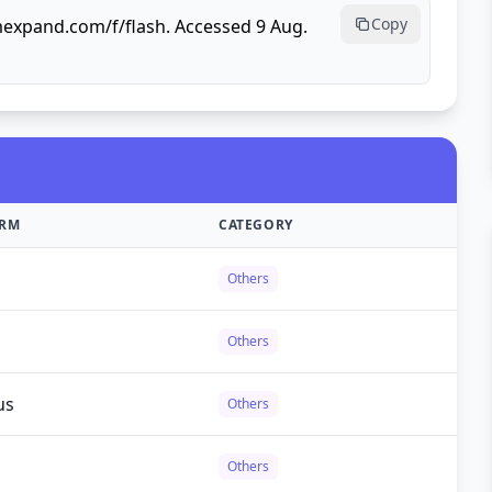
Copy
mexpand.com/f/flash. Accessed 9 Aug.
ORM
CATEGORY
Others
Others
us
Others
Others