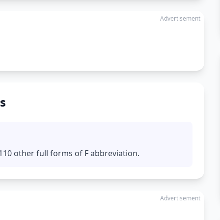
Advertisement
s
10 other full forms of F abbreviation.
Advertisement