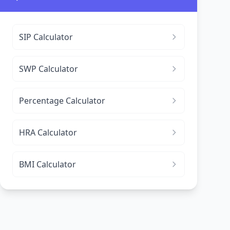
SIP Calculator
SWP Calculator
Percentage Calculator
HRA Calculator
BMI Calculator