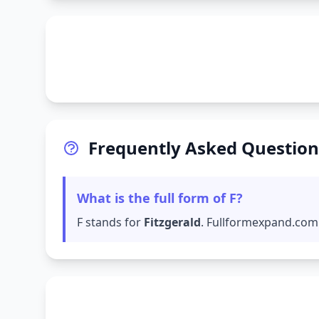
Frequently Asked Question
What is the full form of F?
F stands for
Fitzgerald
. Fullformexpand.com 