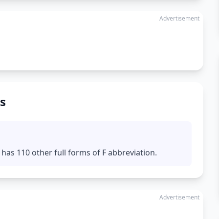
Advertisement
s
has 110 other full forms of F abbreviation.
Advertisement