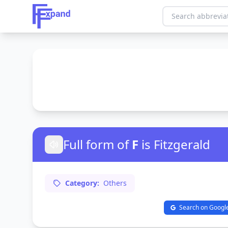
Full form of
F
is Fitzgerald
Category:
Others
Search on Googl