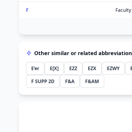
F
Faculty
Other similar or related abbreviatio
E’er
E[X]
EZZ
EZX
EZWY
F SUPP 2D
F&A
F&AM