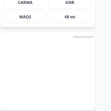
CARMA
GNR
MAQS
68 mi
Advertisement