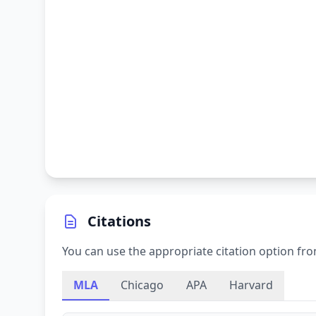
Citations
You can use the appropriate citation option fro
MLA
Chicago
APA
Harvard