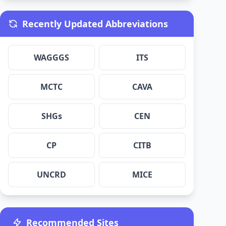
Recently Updated Abbreviations
WAGGGS
ITS
MCTC
CAVA
SHGs
CEN
CP
CITB
UNCRD
MICE
Recommended Sites