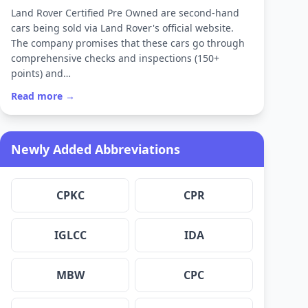
Land Rover Certified Pre Owned are second-hand
cars being sold via Land Rover's official website.
The company promises that these cars go through
comprehensive checks and inspections (150+
points) and…
Read more →
Newly Added Abbreviations
CPKC
CPR
IGLCC
IDA
MBW
CPC