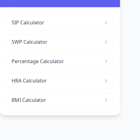
SIP Calculator
SWP Calculator
Percentage Calculator
HRA Calculator
BMI Calculator