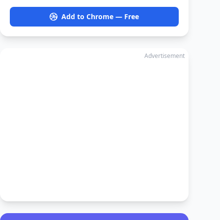
Add to Chrome — Free
Advertisement