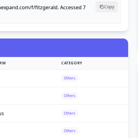
Copy
mexpand.com/f/fitzgerald. Accessed 7
ORM
CATEGORY
Others
Others
us
Others
Others