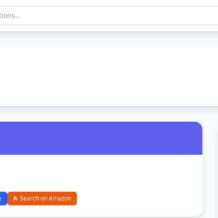
e
A
Search on Amazon