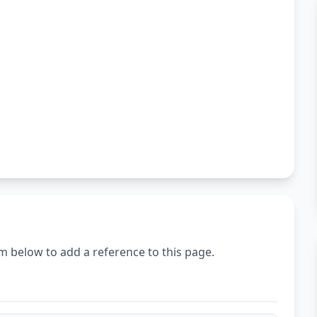
m below to add a reference to this page.