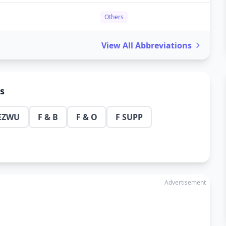
Others
View All Abbreviations
ns
EZWU
F & B
F & O
F SUPP
Advertisement