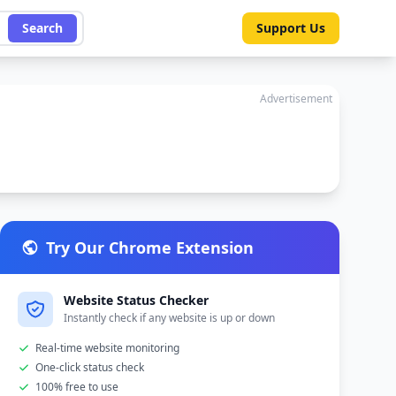
Search
Support Us
Advertisement
Try Our Chrome Extension
Website Status Checker
Instantly check if any website is up or down
Real-time website monitoring
One-click status check
100% free to use