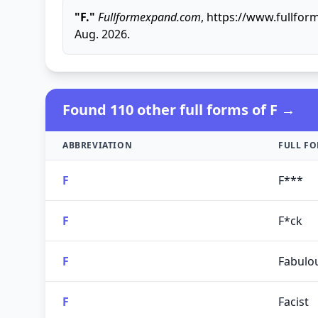
"F."
Fullformexpand.com
, https://www.fullfor
Aug. 2026.
Found 110 other full forms of F →
ABBREVIATION
FULL F
F
F***
F
F*ck
F
Fabulo
F
Facist