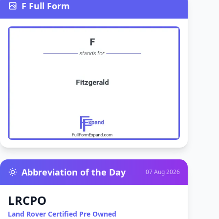
F Full Form
Abbreviation of the Day
07 Aug 2026
LRCPO
Land Rover Certified Pre Owned