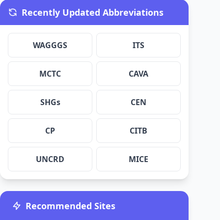
Recently Updated Abbreviations
WAGGGS
ITS
MCTC
CAVA
SHGs
CEN
CP
CITB
UNCRD
MICE
Recommended Sites