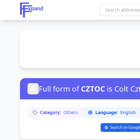
Full form of
CZTOC
is Colt C
Category:
Others
Language:
English
Search on Googl