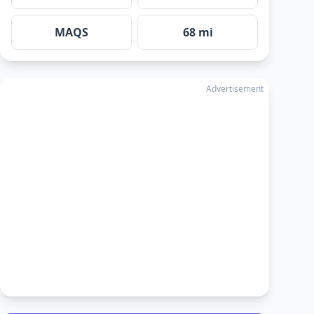
MAQS
68 mi
Advertisement