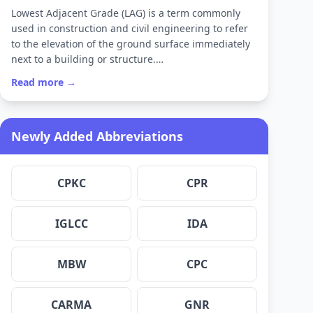
Lowest Adjacent Grade (LAG) is a term commonly
used in construction and civil engineering to refer
to the elevation of the ground surface immediately
next to a building or structure.…
Read more →
Newly Added Abbreviations
CPKC
CPR
IGLCC
IDA
MBW
CPC
CARMA
GNR