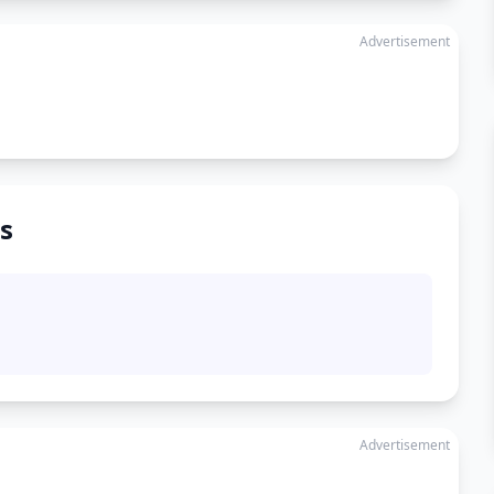
Advertisement
s
Advertisement