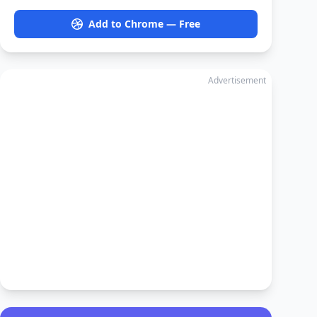
Add to Chrome — Free
Advertisement