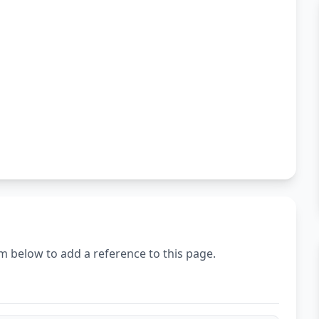
m below to add a reference to this page.