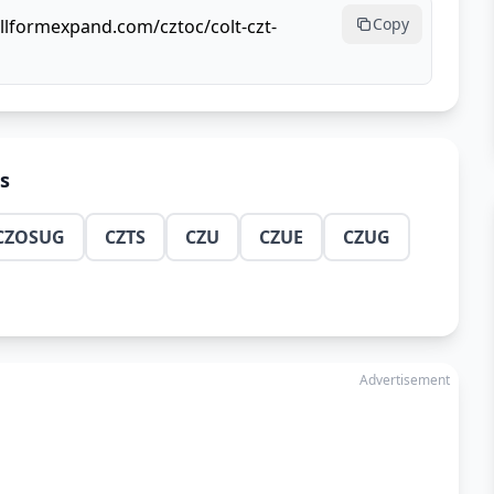
Copy
ullformexpand.com/cztoc/colt-czt-
ns
CZOSUG
CZTS
CZU
CZUE
CZUG
Advertisement