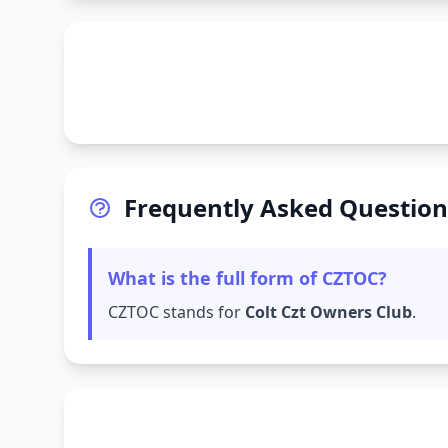
Frequently Asked Question
What is the full form of CZTOC?
CZTOC stands for
Colt Czt Owners Club
.