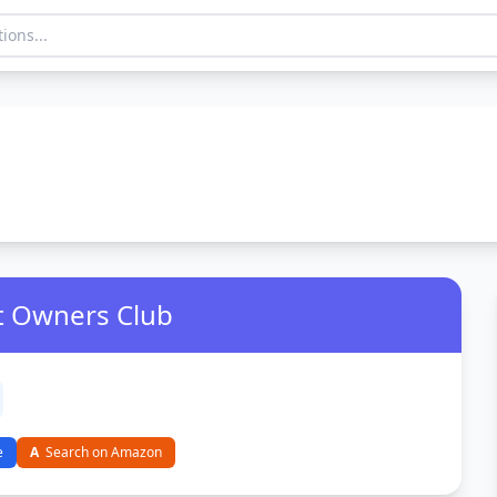
zt Owners Club
e
A
Search on Amazon