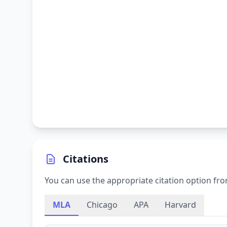
Citations
You can use the appropriate citation option fro
MLA
Chicago
APA
Harvard