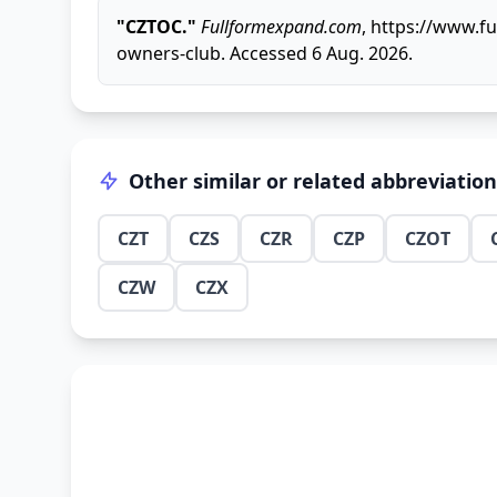
"CZTOC."
Fullformexpand.com
, https://www.f
owners-club. Accessed 6 Aug. 2026.
Other similar or related abbreviatio
CZT
CZS
CZR
CZP
CZOT
CZW
CZX