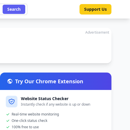
Search
Support Us
Advertisement
Try Our Chrome Extension
Website Status Checker
Instantly check if any website is up or down
Real-time website monitoring
One-click status check
100% free to use