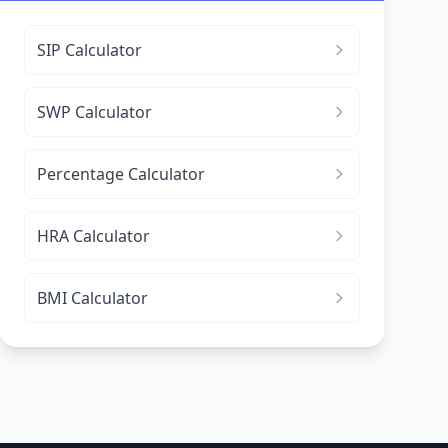
SIP Calculator
SWP Calculator
Percentage Calculator
HRA Calculator
BMI Calculator