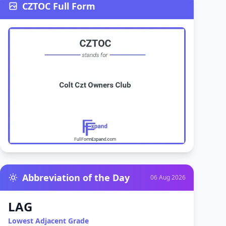
CZTOC Full Form
Abbreviation of the Day
06 Aug 2026
LAG
Lowest Adjacent Grade