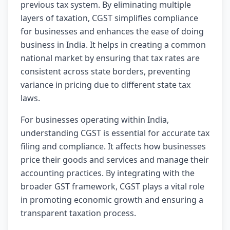
previous tax system. By eliminating multiple
layers of taxation, CGST simplifies compliance
for businesses and enhances the ease of doing
business in India. It helps in creating a common
national market by ensuring that tax rates are
consistent across state borders, preventing
variance in pricing due to different state tax
laws.
For businesses operating within India,
understanding CGST is essential for accurate tax
filing and compliance. It affects how businesses
price their goods and services and manage their
accounting practices. By integrating with the
broader GST framework, CGST plays a vital role
in promoting economic growth and ensuring a
transparent taxation process.