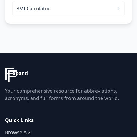
BMI Calculator
Your comprehensive resource for abbreviations,
acronyms, and full forms from around the world.
Quick Links
Browse A-Z