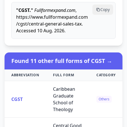
Copy
"CGST."
Fullformexpand.com
,
https://www.fullformexpand.com
/cgst/central-general-sales-tax.
Accessed 10 Aug. 2026.
Found 11 other full forms of CGST →
ABBREVIATION
FULL FORM
CATEGORY
Caribbean
Graduate
CGST
Others
School of
Theology
Central Good