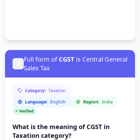
Full form of
CGST
is Central General
Sales Tax
Category:
Taxation
Language:
English
Region:
India
✓ Verified
What is the meaning of CGST in
Taxation
category?