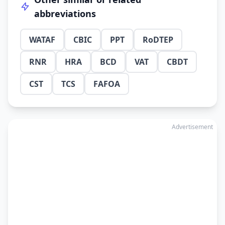
abbreviations
WATAF
CBIC
PPT
RoDTEP
RNR
HRA
BCD
VAT
CBDT
CST
TCS
FAFOA
Advertisement