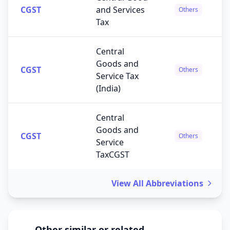
CGST
and Services
Others
Tax
Central
Goods and
CGST
Others
Service Tax
(India)
Central
Goods and
CGST
Others
Service
TaxCGST
View All Abbreviations
Other similar or related