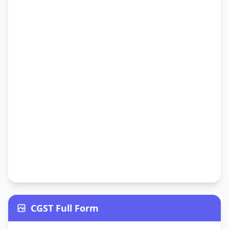
CGST Full Form