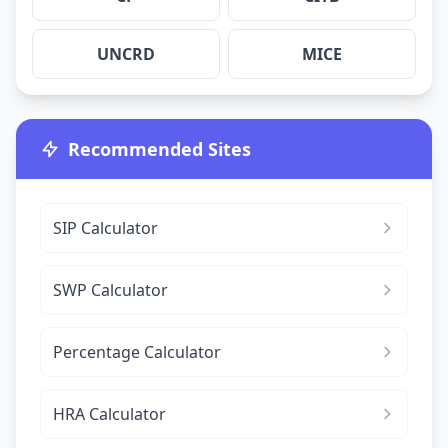
UNCRD
MICE
Recommended Sites
SIP Calculator
SWP Calculator
Percentage Calculator
HRA Calculator