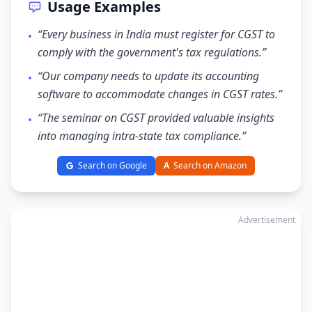
Usage Examples
“Every business in India must register for CGST to
•
comply with the government's tax regulations.”
“Our company needs to update its accounting
•
software to accommodate changes in CGST rates.”
“The seminar on CGST provided valuable insights
•
into managing intra-state tax compliance.”
Search on Google
A
Search on Amazon
Advertisement