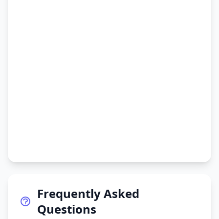
Frequently Asked
Questions