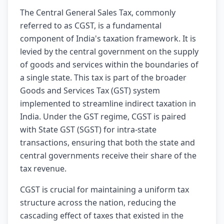
The Central General Sales Tax, commonly
referred to as CGST, is a fundamental
component of India's taxation framework. It is
levied by the central government on the supply
of goods and services within the boundaries of
a single state. This tax is part of the broader
Goods and Services Tax (GST) system
implemented to streamline indirect taxation in
India. Under the GST regime, CGST is paired
with State GST (SGST) for intra-state
transactions, ensuring that both the state and
central governments receive their share of the
tax revenue.
CGST is crucial for maintaining a uniform tax
structure across the nation, reducing the
cascading effect of taxes that existed in the