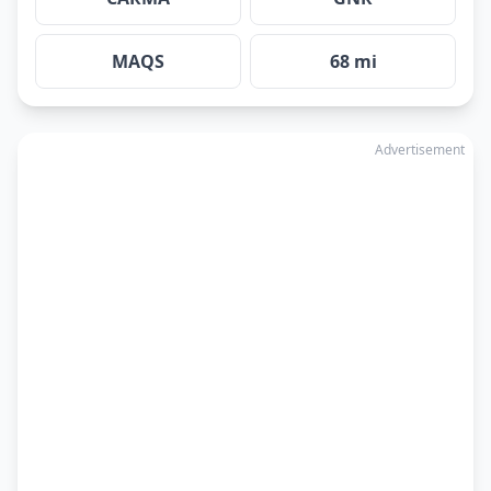
MAQS
68 mi
Advertisement