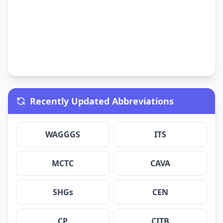
Recently Updated Abbreviations
WAGGGS
ITS
MCTC
CAVA
SHGs
CEN
CP
CITB