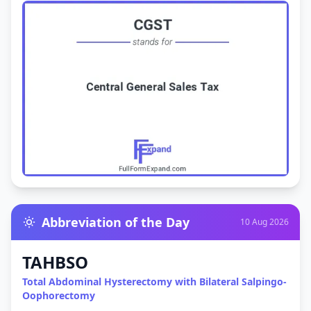
Abbreviation of the Day
10 Aug 2026
TAHBSO
Total Abdominal Hysterectomy with Bilateral Salpingo-
Oophorectomy