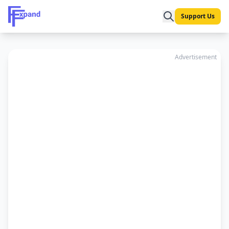
Support Us
Advertisement