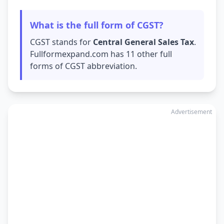
What is the full form of CGST?
CGST stands for
Central General Sales Tax
.
Fullformexpand.com has 11 other full
forms of CGST abbreviation.
Advertisement