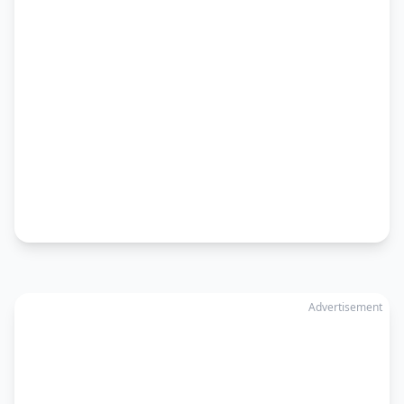
Advertisement