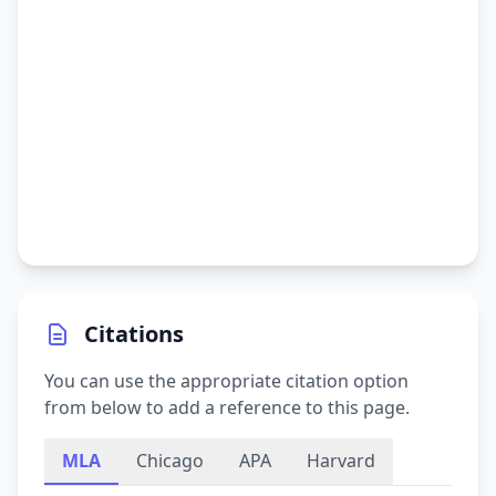
Citations
You can use the appropriate citation option
from below to add a reference to this page.
MLA
Chicago
APA
Harvard