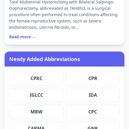
Total Abdominal Hysterectomy with Bilateral Salpingo-
Oophorectomy, abbreviated as TAHBSO, is a surgical
procedure often performed to treat conditions affecting
the female reproductive system, such as severe
endometriosis, uterine fibroids, or…
Read more →
Newly Added Abbreviations
CPKC
CPR
IGLCC
IDA
MBW
CPC
CARMA
GNR