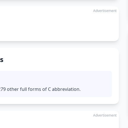
Advertisement
s
9 other full forms of C abbreviation.
Advertisement