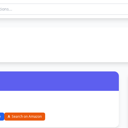
e
A
Search on Amazon