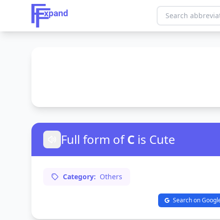
Full form of
C
is Cute
Category:
Others
Search on Googl