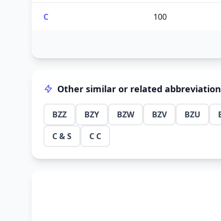
C
100
Other similar or related abbreviatio
BZZ
BZY
BZW
BZV
BZU
C & S
C C