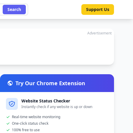
Search
Support Us
Advertisement
Try Our Chrome Extension
Website Status Checker
Instantly check if any website is up or down
Real-time website monitoring
One-click status check
100% free to use