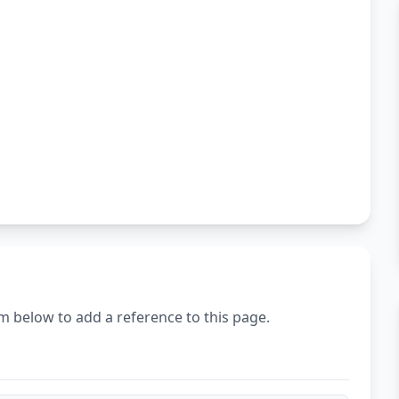
m below to add a reference to this page.