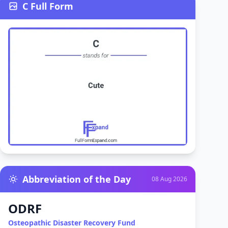
C Full Form
Abbreviation of the Day
08 Aug 2026
ODRF
Osteopathic Disaster Recovery Fund