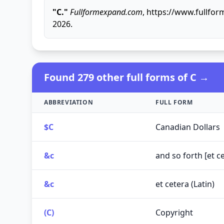
"C."
Fullformexpand.com
, https://www.fullfo
2026.
Found 279 other full forms of C →
ABBREVIATION
FULL FORM
$C
Canadian Dollars
&c
and so forth [et ce
&c
et cetera (Latin)
(C)
Copyright