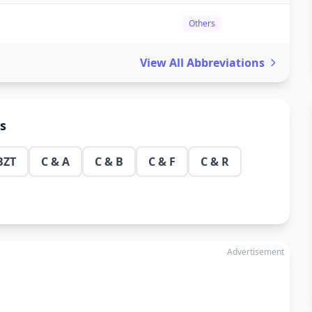
Others
View All Abbreviations
ns
BZT
C & A
C & B
C & F
C & R
Advertisement