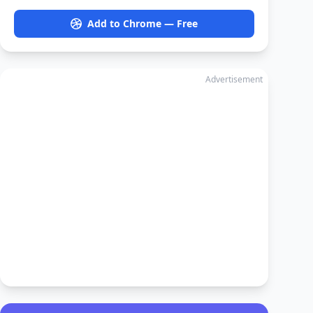
Add to Chrome — Free
Advertisement