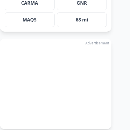
CARMA
GNR
MAQS
68 mi
Advertisement