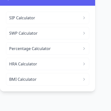
SIP Calculator
SWP Calculator
Percentage Calculator
HRA Calculator
BMI Calculator