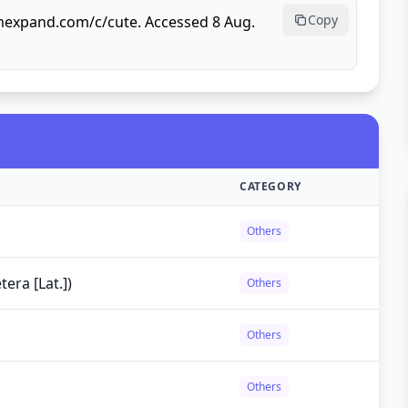
Copy
rmexpand.com/c/cute. Accessed 8 Aug.
CATEGORY
Others
tera [Lat.])
Others
Others
Others