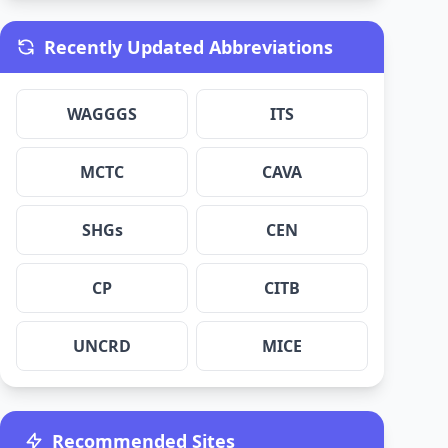
Recently Updated Abbreviations
WAGGGS
ITS
MCTC
CAVA
SHGs
CEN
CP
CITB
UNCRD
MICE
Recommended Sites