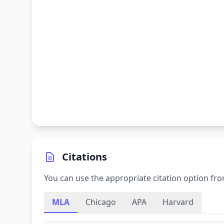
Citations
You can use the appropriate citation option fro
MLA
Chicago
APA
Harvard