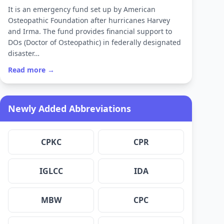
It is an emergency fund set up by American
Osteopathic Foundation after hurricanes Harvey
and Irma. The fund provides financial support to
DOs (Doctor of Osteopathic) in federally designated
disaster…
Read more →
Newly Added Abbreviations
CPKC
CPR
IGLCC
IDA
MBW
CPC