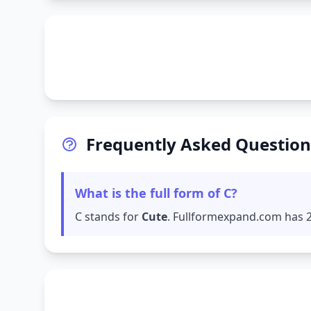
Frequently Asked Question
What is the full form of C?
C stands for
Cute
. Fullformexpand.com has 27