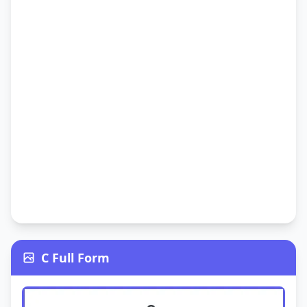
C Full Form