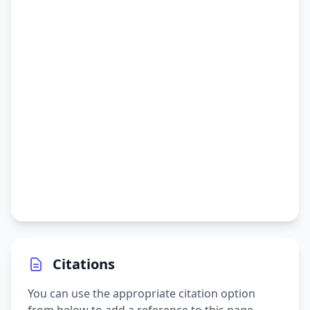
Citations
You can use the appropriate citation option