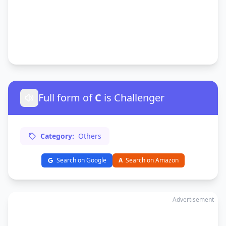
Full form of
C
is Challenger
Category:
Others
Search on Google
A
Search on Amazon
Advertisement