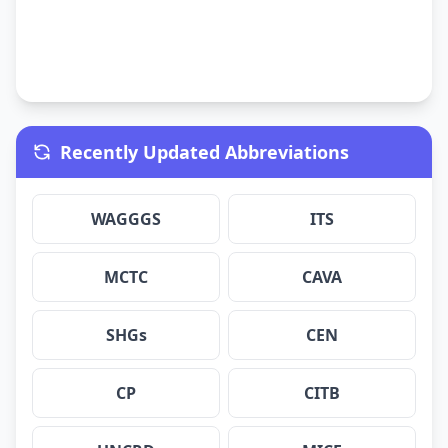
Recently Updated Abbreviations
WAGGGS
ITS
MCTC
CAVA
SHGs
CEN
CP
CITB