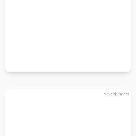
Advertisement