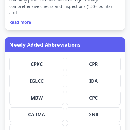
comprehensive checks and inspections (150+ points)
and…
Read more →
Newly Added Abbreviations
CPKC
CPR
IGLCC
IDA
MBW
CPC
CARMA
GNR