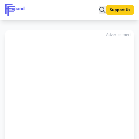
Support Us
Advertisement