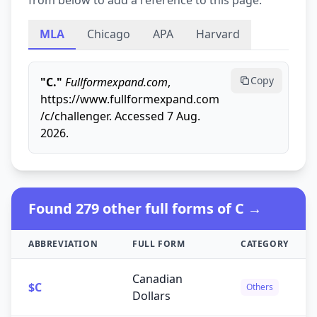
from below to add a reference to this page.
MLA
Chicago
APA
Harvard
Copy
"C."
Fullformexpand.com
,
https://www.fullformexpand.com
/c/challenger. Accessed 7 Aug.
2026.
Found 279 other full forms of C →
ABBREVIATION
FULL FORM
CATEGORY
Canadian
$C
Others
Dollars