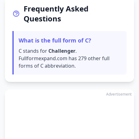
Frequently Asked
Questions
What is the full form of C?
C stands for
Challenger
.
Fullformexpand.com has 279 other full
forms of C abbreviation.
Advertisement