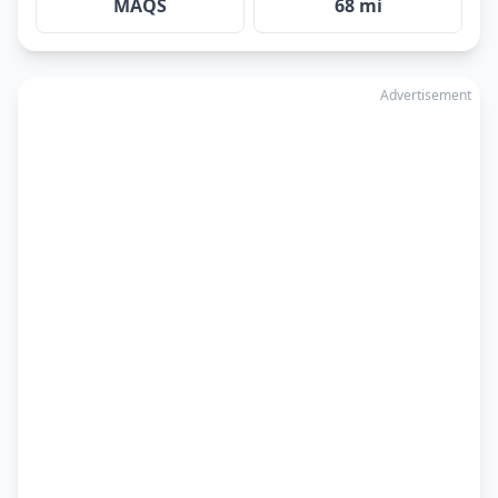
MAQS
68 mi
Advertisement