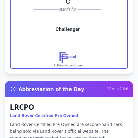
Abbreviation of the Day
07 Aug 2026
LRCPO
Land Rover Certified Pre Owned
Land Rover Certified Pre Owned are second-hand cars
being sold via Land Rover's official website. The
company promises that these cars go through