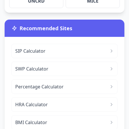
UNCRD
MICE
Recommended Sites
SIP Calculator
SWP Calculator
Percentage Calculator
HRA Calculator
BMI Calculator