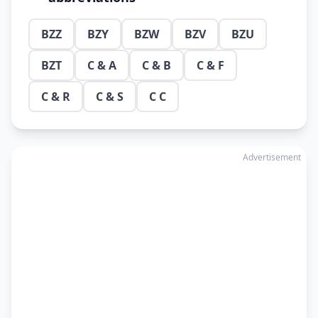
BZZ
BZY
BZW
BZV
BZU
BZT
C & A
C & B
C & F
C & R
C & S
C C
Advertisement