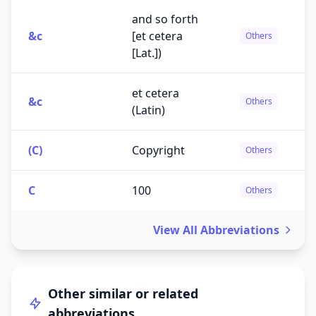
and so forth
&c
[et cetera
Others
[Lat.])
et cetera
&c
Others
(Latin)
(C)
Copyright
Others
C
100
Others
View All Abbreviations
Other similar or related
abbreviations