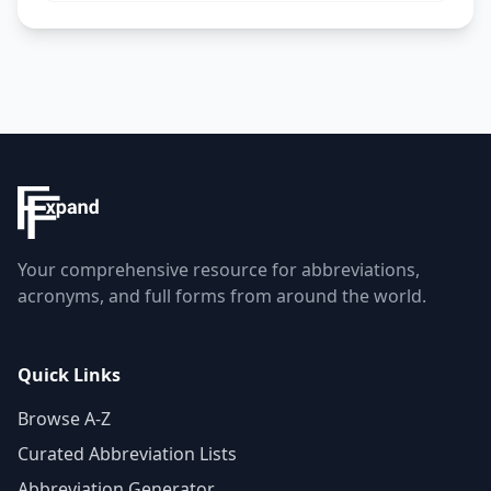
Your comprehensive resource for abbreviations,
acronyms, and full forms from around the world.
Quick Links
Browse A-Z
Curated Abbreviation Lists
Abbreviation Generator