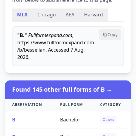
from below to add a reference to this page.
MLA
Chicago
APA
Harvard
Copy
"B."
Fullformexpand.com
,
https://www.fullformexpand.com
/b/besselian. Accessed 7 Aug.
2026.
Found 145 other full forms of B →
ABBREVIATION
FULL FORM
CATEGORY
B
Bachelor
Others