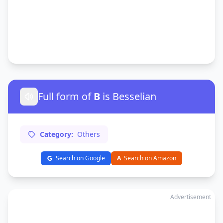
Full form of
B
is Besselian
Category:
Others
Search on Google
A
Search on Amazon
Advertisement