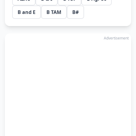
B and E
B TAM
B#
Advertisement