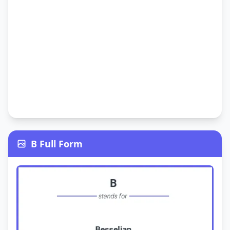
B Full Form