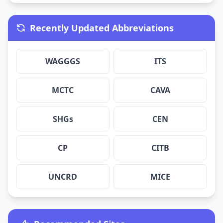
Recently Updated Abbreviations
WAGGGS
ITS
MCTC
CAVA
SHGs
CEN
CP
CITB
UNCRD
MICE