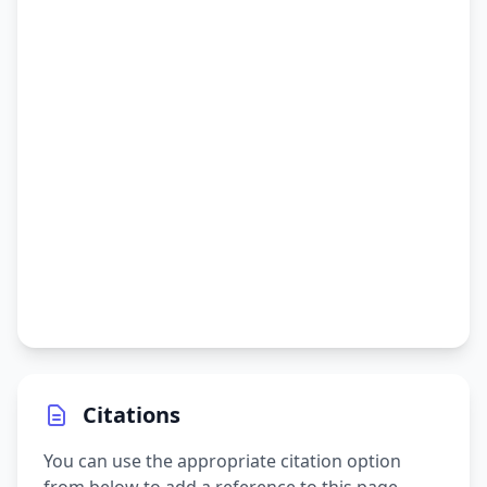
Citations
You can use the appropriate citation option