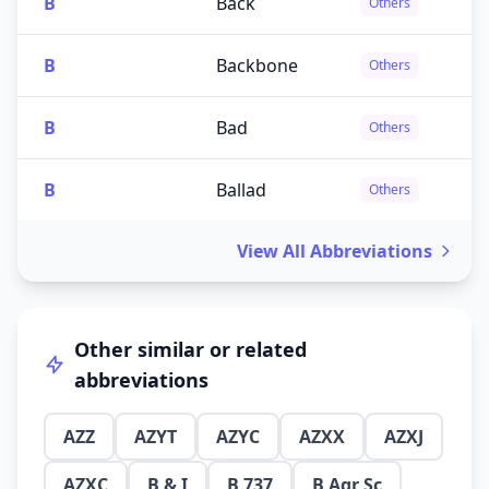
B
Back
Others
B
Backbone
Others
B
Bad
Others
B
Ballad
Others
View All Abbreviations
Other similar or related
abbreviations
AZZ
AZYT
AZYC
AZXX
AZXJ
AZXC
B & I
B 737
B Agr Sc