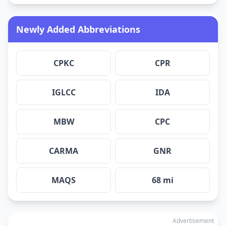
Newly Added Abbreviations
CPKC
CPR
IGLCC
IDA
MBW
CPC
CARMA
GNR
MAQS
68 mi
Advertisement