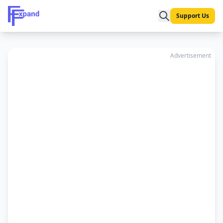
Support Us
Advertisement