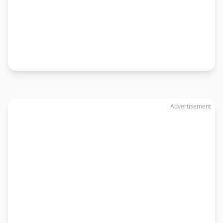
Advertisement