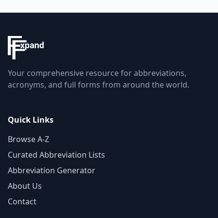
Your comprehensive resource for abbreviations,
acronyms, and full forms from around the world.
Quick Links
Browse A-Z
Curated Abbreviation Lists
Abbreviation Generator
About Us
Contact