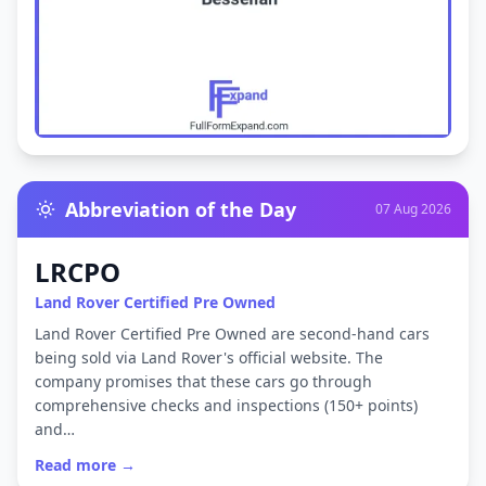
Abbreviation of the Day
07 Aug 2026
LRCPO
Land Rover Certified Pre Owned
Land Rover Certified Pre Owned are second-hand cars
being sold via Land Rover's official website. The
company promises that these cars go through
comprehensive checks and inspections (150+ points)
and…
Read more →