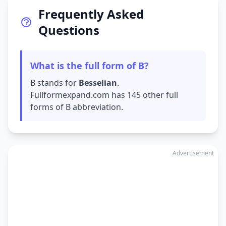
Frequently Asked
Questions
What is the full form of B?
B stands for
Besselian
.
Fullformexpand.com has 145 other full
forms of B abbreviation.
Advertisement