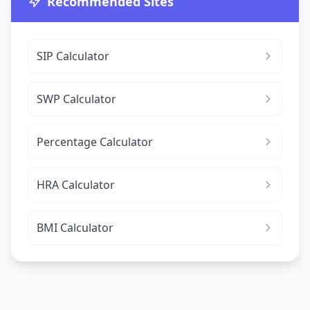
Recommended Sites
SIP Calculator
SWP Calculator
Percentage Calculator
HRA Calculator
BMI Calculator