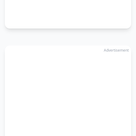
Advertisement