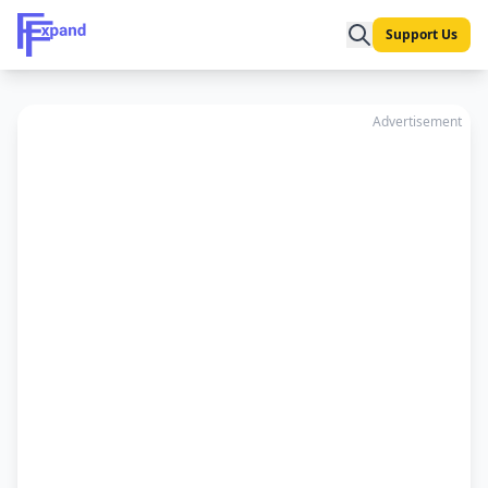
Support Us
Advertisement