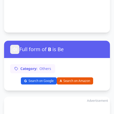
Full form of
B
is Be
Category:
Others
Search on Google
A
Search on Amazon
Advertisement