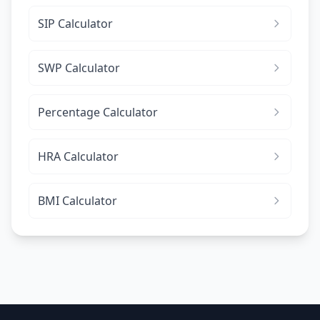
SIP Calculator
SWP Calculator
Percentage Calculator
HRA Calculator
BMI Calculator