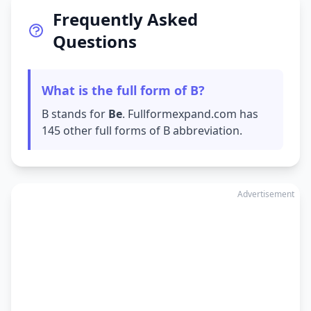
Frequently Asked
Questions
What is the full form of B?
B stands for
Be
. Fullformexpand.com has
145 other full forms of B abbreviation.
Advertisement