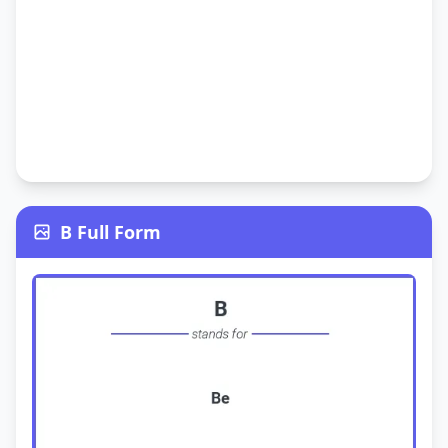
B Full Form