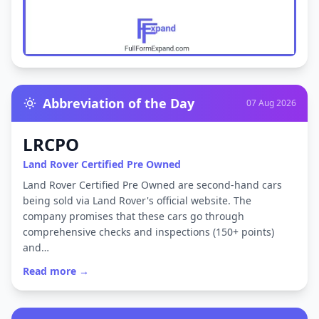
Abbreviation of the Day
07 Aug 2026
LRCPO
Land Rover Certified Pre Owned
Land Rover Certified Pre Owned are second-hand cars
being sold via Land Rover's official website. The
company promises that these cars go through
comprehensive checks and inspections (150+ points)
and…
Read more →