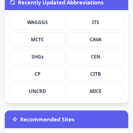
Recently Updated Abbreviations
WAGGGS
ITS
MCTC
CAVA
SHGs
CEN
CP
CITB
UNCRD
MICE
Recommended Sites