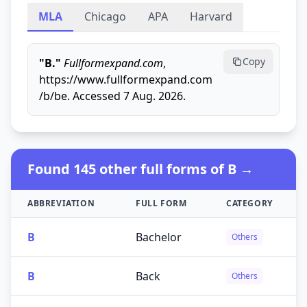
MLA
Chicago
APA
Harvard
Copy
"B."
Fullformexpand.com
,
https://www.fullformexpand.com
/b/be. Accessed 7 Aug. 2026.
Found 145 other full forms of B →
ABBREVIATION
FULL FORM
CATEGORY
B
Bachelor
Others
B
Back
Others