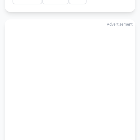
Advertisement