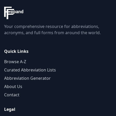
Your comprehensive resource for abbreviations,
acronyms, and full forms from around the world.
Quick Links
Browse A-Z
Curated Abbreviation Lists
Abbreviation Generator
About Us
Contact
Legal