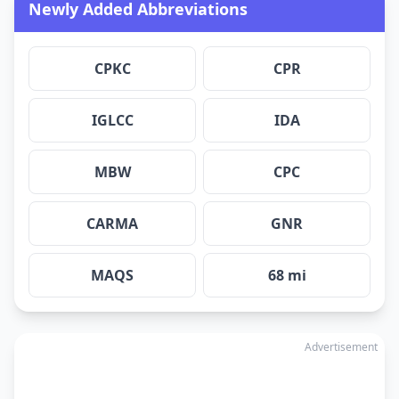
Newly Added Abbreviations
CPKC
CPR
IGLCC
IDA
MBW
CPC
CARMA
GNR
MAQS
68 mi
Advertisement