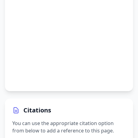
Citations
You can use the appropriate citation option
from below to add a reference to this page.