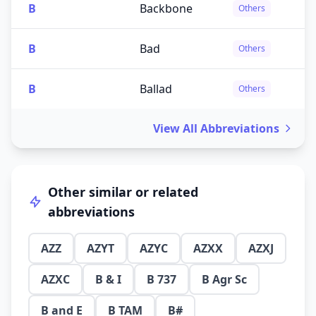
B
Backbone
Others
B
Bad
Others
B
Ballad
Others
View All Abbreviations
Other similar or related
abbreviations
AZZ
AZYT
AZYC
AZXX
AZXJ
AZXC
B & I
B 737
B Agr Sc
B and E
B TAM
B#