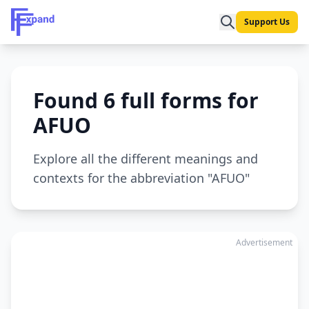
Support Us
Found 6 full forms for
AFUO
Explore all the different meanings and
contexts for the abbreviation "AFUO"
Advertisement