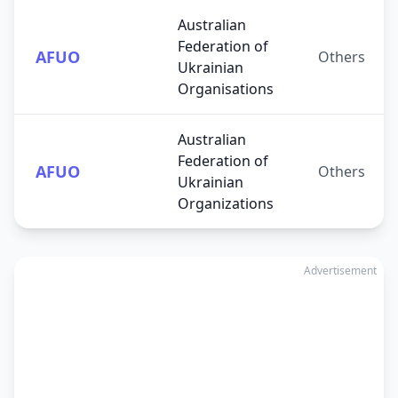
Australian
Federation of
AFUO
Others
Ukrainian
Organisations
Australian
Federation of
AFUO
Others
Ukrainian
Organizations
Advertisement