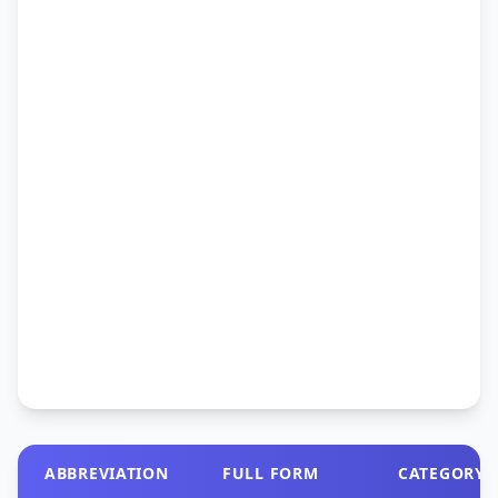
ABBREVIATION
FULL FORM
CATEGORY