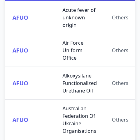
Acute fever of
AFUO
unknown
Others
origin
Air Force
AFUO
Uniform
Others
Office
Alkoxysilane
AFUO
Functionalized
Others
Urethane Oil
Australian
Federation Of
AFUO
Others
Ukraine
Organisations