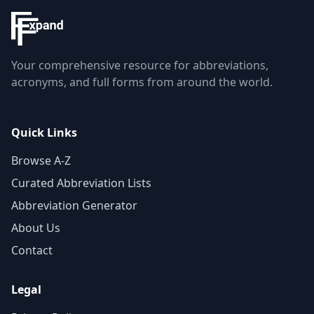
Your comprehensive resource for abbreviations,
acronyms, and full forms from around the world.
Quick Links
Browse A-Z
Curated Abbreviation Lists
Abbreviation Generator
About Us
Contact
Legal