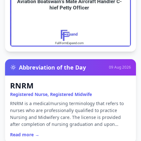
Abbreviation of the Day
09 Aug 2026
RNRM
Registered Nurse, Registered Midwife
RNRM is a medical/nursing terminology that refers to
nurses who are professionally qualified to practice
Nursing and Midwifery care. The license is provided
after completion of nursing graduation and upon…
Read more →