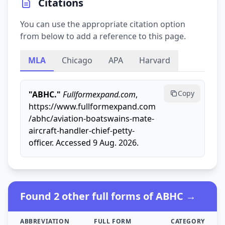
Citations
You can use the appropriate citation option
from below to add a reference to this page.
MLA
Chicago
APA
Harvard
Copy
"ABHC."
Fullformexpand.com
,
https://www.fullformexpand.com
/abhc/aviation-boatswains-mate-
aircraft-handler-chief-petty-
officer. Accessed 9 Aug. 2026.
Found 2 other full forms of ABHC →
ABBREVIATION
FULL FORM
CATEGORY