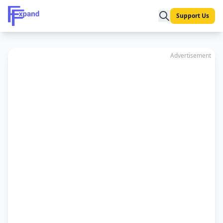
Support Us
Advertisement