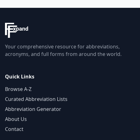
Your comprehensive resource for abbreviations,
acronyms, and full forms from around the world.
Quick Links
Browse A-Z
Curated Abbreviation Lists
Abbreviation Generator
About Us
Contact