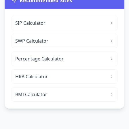
Recommended Sites
SIP Calculator
SWP Calculator
Percentage Calculator
HRA Calculator
BMI Calculator