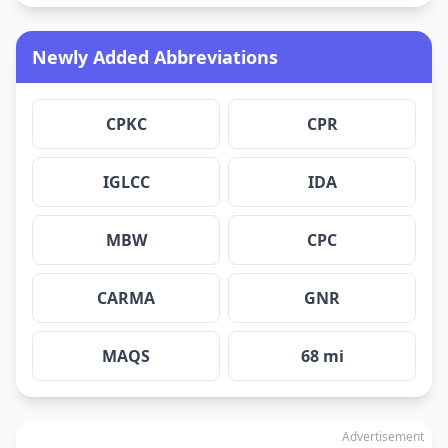
Newly Added Abbreviations
CPKC
CPR
IGLCC
IDA
MBW
CPC
CARMA
GNR
MAQS
68 mi
Advertisement