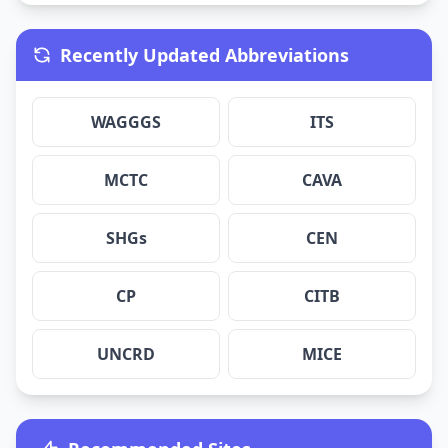
Recently Updated Abbreviations
WAGGGS
ITS
MCTC
CAVA
SHGs
CEN
CP
CITB
UNCRD
MICE