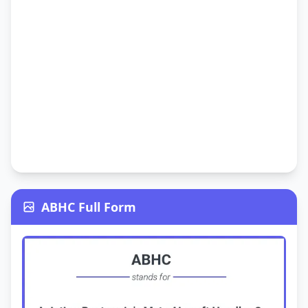
ABHC Full Form