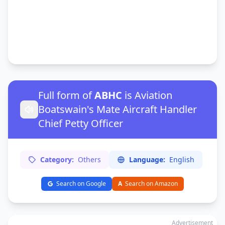
Full form of
ABHC
is Aviation
Boatswain's Mate Aircraft Handler
Chief Petty Officer
Category:
Others
Language:
English
Search on Google
A
Search on Amazon
Advertisement