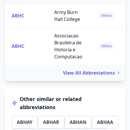
Army Burn
ABHC
Others
Hall College
Associacao
Brasileira de
ABHC
Others
Historia e
Computacao
View All Abbreviations
Other similar or related
abbreviations
ABHAY
ABHAR
ABHAN
ABHAA