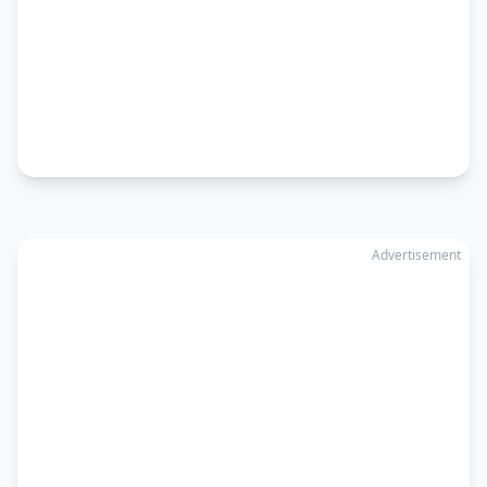
Advertisement