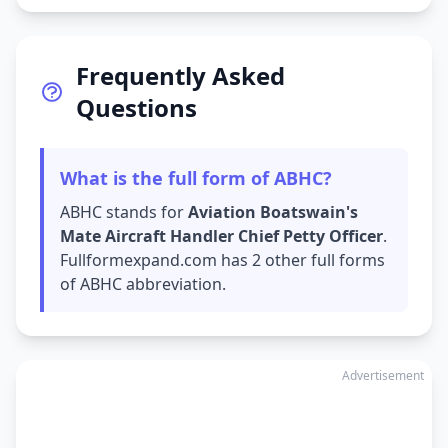
Frequently Asked
Questions
What is the full form of ABHC?
ABHC stands for
Aviation Boatswain's
Mate Aircraft Handler Chief Petty Officer
.
Fullformexpand.com has 2 other full forms
of ABHC abbreviation.
Advertisement