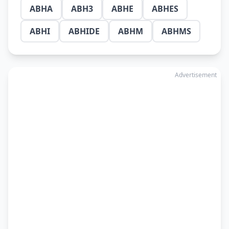
ABHA
ABH3
ABHE
ABHES
ABHI
ABHIDE
ABHM
ABHMS
Advertisement